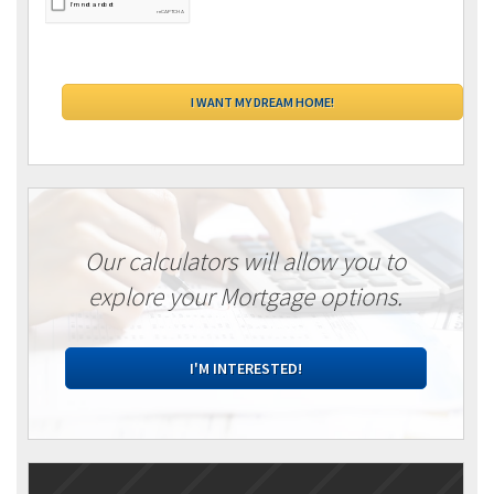
Our calculators will allow you to
explore your Mortgage options.
I'M INTERESTED!