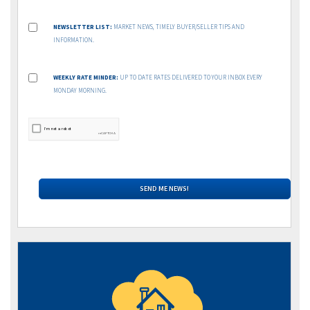
NEWSLETTER LIST:
MARKET NEWS, TIMELY BUYER/SELLER TIPS AND
INFORMATION.
WEEKLY RATE MINDER:
UP TO DATE RATES DELIVERED TO YOUR INBOX EVERY
MONDAY MORNING.