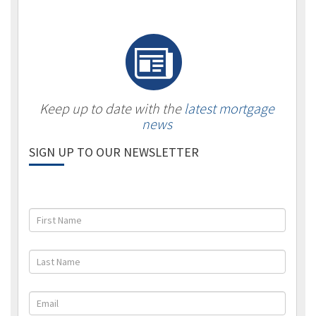
Keep up to date with the
latest mortgage
news
SIGN UP TO OUR NEWSLETTER