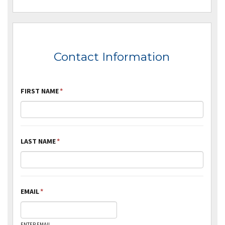
Contact Information
FIRST NAME
*
LAST NAME
*
EMAIL
*
ENTER EMAIL