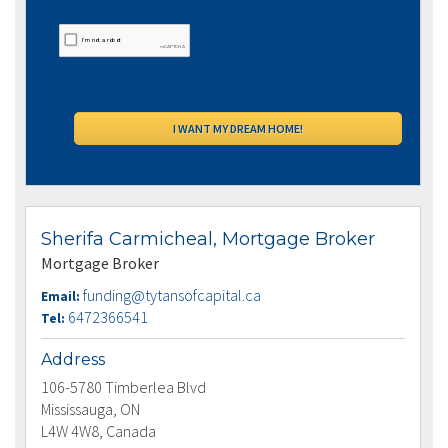
Sherifa Carmicheal, Mortgage Broker
Mortgage Broker
funding@tytansofcapital.ca
Email:
6472366541
Tel:
Address
106-5780 Timberlea Blvd
Mississauga, ON
L4W 4W8, Canada