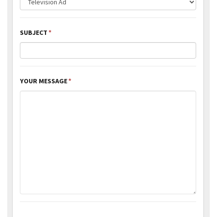
SUBJECT
*
YOUR MESSAGE
*