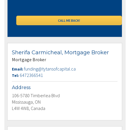
Sherifa Carmicheal, Mortgage Broker
Mortgage Broker
funding@tytansofcapital.ca
Email:
6472366541
Tel:
Address
106-5780 Timberlea Blvd
Mississauga, ON
L4W 4W8, Canada