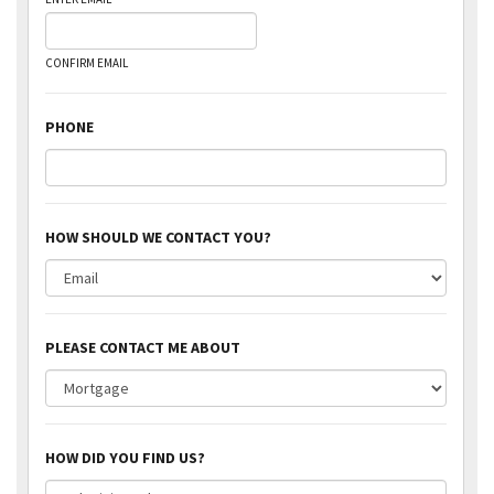
CONFIRM EMAIL
PHONE
HOW SHOULD WE CONTACT YOU?
PLEASE CONTACT ME ABOUT
HOW DID YOU FIND US?