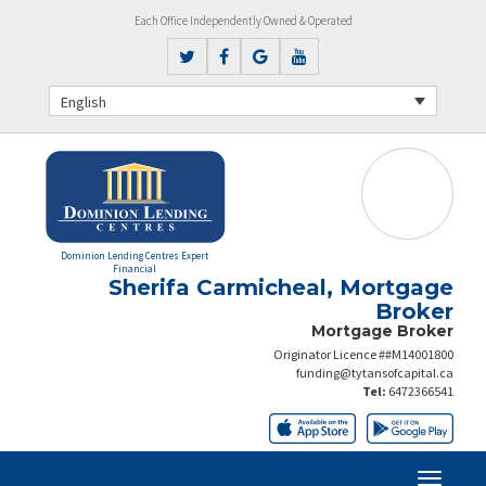
Each Office Independently Owned & Operated
English
Dominion Lending Centres Expert
Financial
Sherifa Carmicheal, Mortgage
Broker
Mortgage Broker
Originator Licence ##M14001800
funding@tytansofcapital.ca
Tel:
6472366541