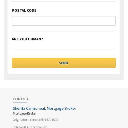
POSTAL CODE
ARE YOU HUMAN?
CONTACT
Sherifa Carmicheal, Mortgage Broker
Mortgage Broker
Originator Licence ##M14001800
106-5780 Timberlea Blvd