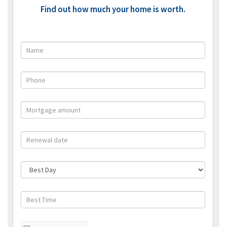
Find out how much your home is worth.