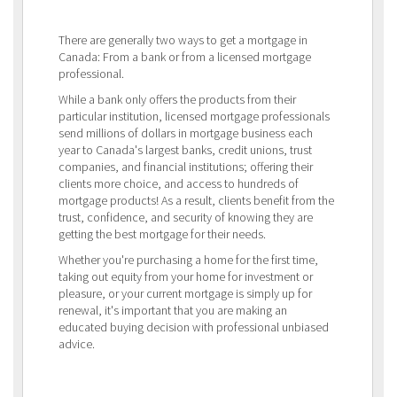
There are generally two ways to get a mortgage in
Canada: From a bank or from a licensed mortgage
professional.
While a bank only offers the products from their
particular institution, licensed mortgage professionals
send millions of dollars in mortgage business each
year to Canada's largest banks, credit unions, trust
companies, and financial institutions; offering their
clients more choice, and access to hundreds of
mortgage products! As a result, clients benefit from the
trust, confidence, and security of knowing they are
getting the best mortgage for their needs.
Whether you're purchasing a home for the first time,
taking out equity from your home for investment or
pleasure, or your current mortgage is simply up for
renewal, it's important that you are making an
educated buying decision with professional unbiased
advice.