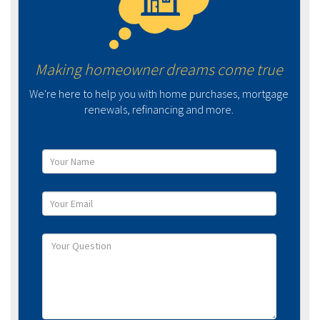
Making homeowner dreams come true
We're here to help you with home purchases, mortgage
renewals, refinancing and more.