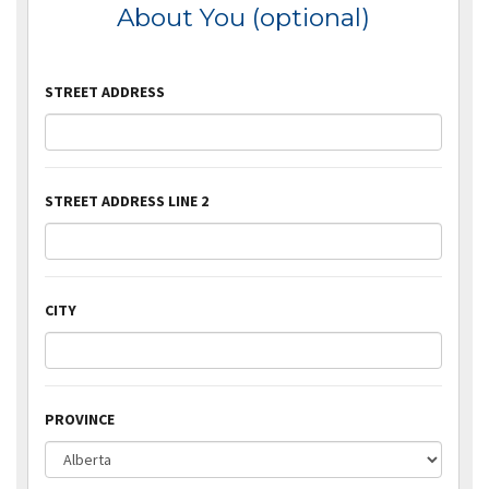
About You (optional)
STREET ADDRESS
STREET ADDRESS LINE 2
CITY
PROVINCE