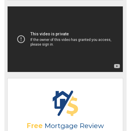
Free
Mortgage Review