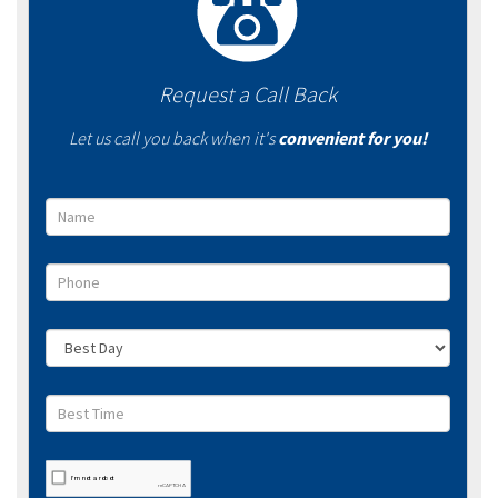
Request a Call Back
Let us call you back when it's
convenient for you!