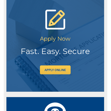
Apply Now
Fast. Easy. Secure
APPLY ONLINE