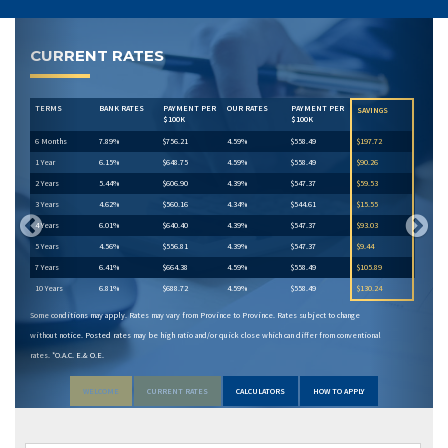
Previous
Next
CURRENT RATES
TERMS
BANK RATES
PAYMENT PER
OUR RATES
PAYMENT PER
SAVINGS
$100K
$100K
6 Months
7.89%
$756.21
4.59%
$558.49
$197.72
1 Year
6.15%
$648.75
4.59%
$558.49
$90.26
2 Years
5.44%
$606.90
4.39%
$547.37
$59.53
3 Years
4.62%
$560.16
4.34%
$544.61
$15.55
4 Years
6.01%
$640.40
4.39%
$547.37
$93.03
5 Years
4.56%
$556.81
4.39%
$547.37
$9.44
7 Years
6.41%
$664.38
4.59%
$558.49
$105.89
10 Years
6.81%
$688.72
4.59%
$558.49
$130.24
Some conditions may apply. Rates may vary from Province to Province. Rates subject to change
without notice. Posted rates may be high ratio and/or quick close which can differ from conventional
rates. *O.A.C. E.& O.E.
WELCOME
CURRENT RATES
CALCULATORS
HOW TO APPLY